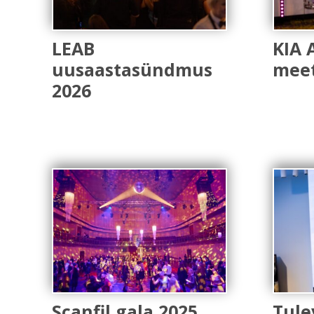
LEAB
KIA 
uusaastasündmus
meet
2026
Scanfil gala 2025
Tule