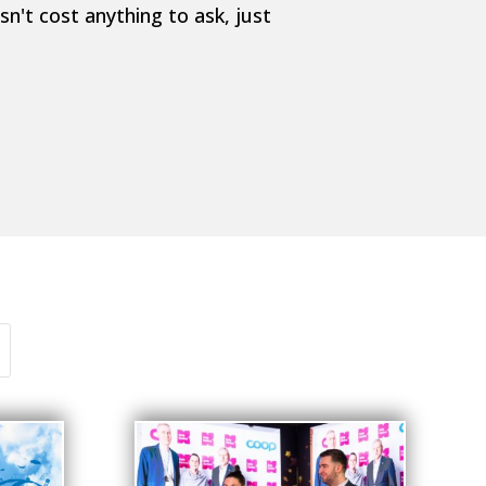
n't cost anything to ask, just