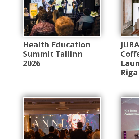
Health Education
JUR
Summit Tallinn
Coff
2026
Laun
Riga