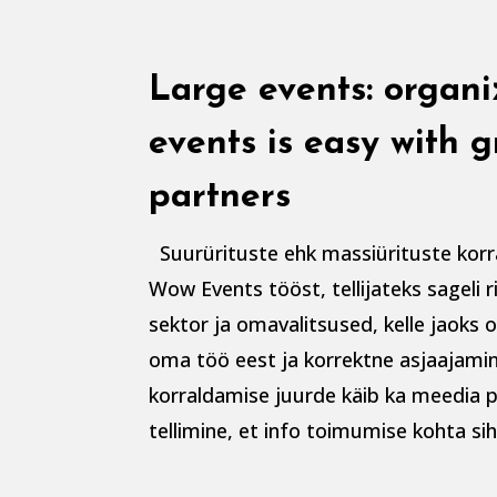
Large events: organ
events is easy with g
partners
Suurürituste ehk massiürituste korr
Wow Events tööst, tellijateks sageli 
sektor ja omavalitsused, kelle jaoks 
oma töö eest ja korrektne asjaajamin
korraldamise juurde käib ka meedia p
tellimine, et info toimumise kohta sih