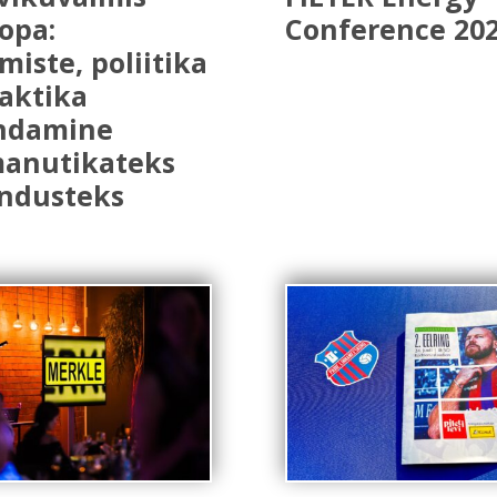
opa:
Conference 20
miste, poliitika
raktika
ndamine
manutikateks
ndusteks