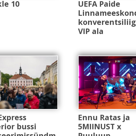
le 10
UEFA Paide
Linnameeskon
konverentsilii
VIP ala
Express
Ennu Ratas ja
rior bussi
5MIINUST x
seerimissündm
Puuluup