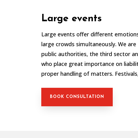
Large events
Large events offer different emotion
large crowds simultaneously.
We are 
public authorities, the third sector 
who place great importance on liabili
proper handling of matters.
Festivals
BOOK CONSULTATION