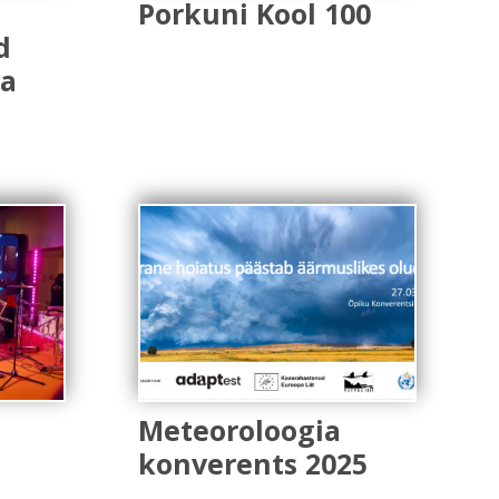
Porkuni Kool 100
d
ga
Meteoroloogia
konverents 2025