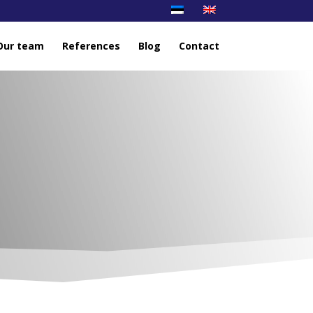
Our team
References
Blog
Contact