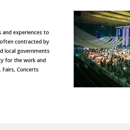
s and experiences to
often contracted by
and local governments
ty for the work and
, Fairs, Concerts