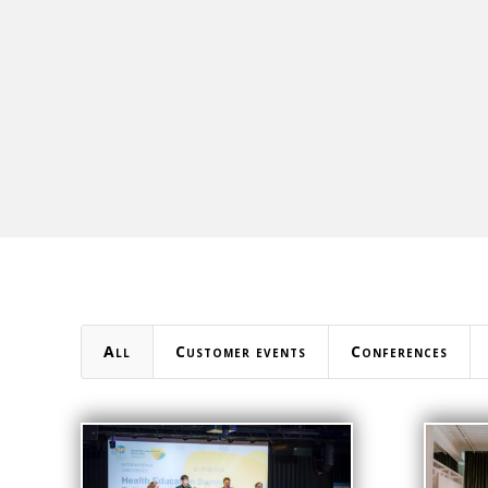
All
Customer events
Conferences