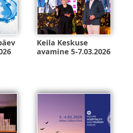
päev
Keila Keskuse
026
avamine 5-7.03.2026