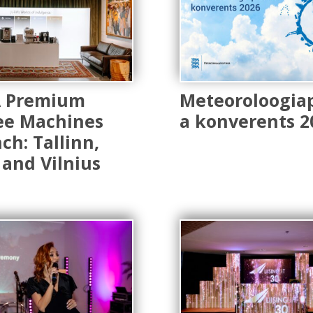
A Premium
Meteoroloogia
ee Machines
a konverents 2
ch: Tallinn,
 and Vilnius