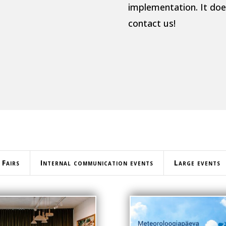
implementation. It does
contact us!
Fairs
Internal communication events
Large events