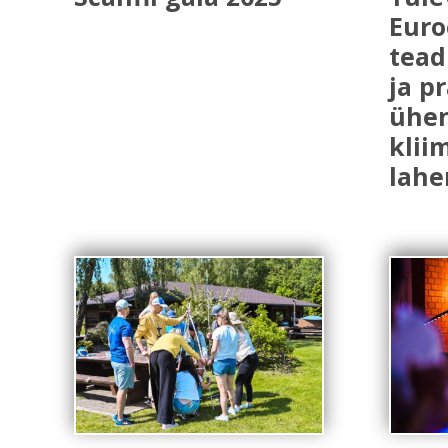
Euro
tead
ja p
ühe
klii
lahe