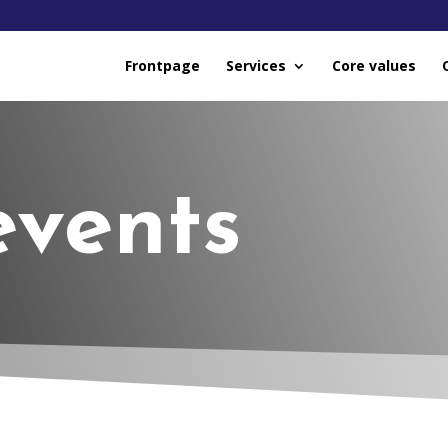
Frontpage
Services
Core values
events