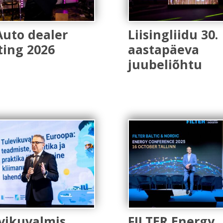
Auto dealer
Liisingliidu 30.
ing 2026
aastapäeva
juubeliõhtu
vikuvalmis
FILTER Energy