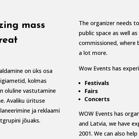
The organizer needs to
izing mass
public space as well a
reat
commissioned, where b
a lot more.
Wow Events has experie
aldamine on üks osa
riigiametid, kolmas
Festivals
on oluline vastutamine
Fairs
Concerts
e. Avaliku ürituse
laneerimine ja reklaami
WOW Events has organiz
tgrupini jõuaks.
and Latvia, we have ex
2001. We can also help