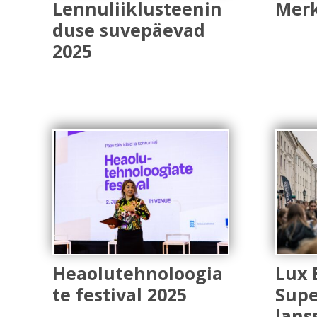
Lennuliiklusteenin
Merk
duse suvepäevad
2025
Heaolutehnoloogia
Lux 
te festival 2025
Supe
lans