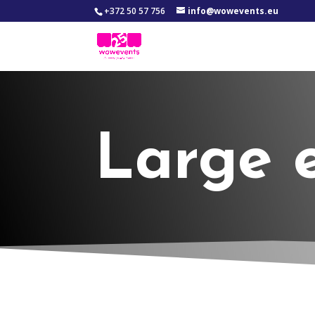
+372 50 57 756
info@wowevents.eu
Large 