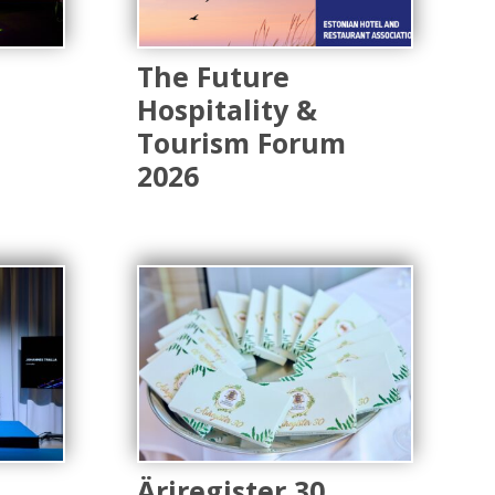
The Future
Hospitality &
Tourism Forum
2026
Äriregister 30