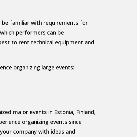
 be familiar with requirements for
s which performers can be
est to rent technical equipment and
nce organizing large events:
ed major events in Estonia, Finland,
perience organizing events since
 your company with ideas and