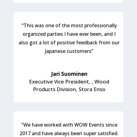
“This was one of the most professionally
organized parties I have ever been, and I
also got a lot of positive feedback from our
Japanese customers”
Jari Suominen
Executive Vice President,
,
Wood
Products Division, Stora Enso
"We have worked with WOW Events since
2017 and have always been super satisfied.