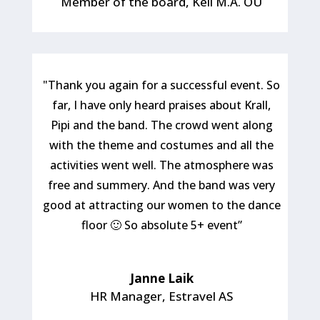
Member of the board
,
Keil M.A. OÜ
"Thank you again for a successful event. So
far, I have only heard praises about Krall,
Pipi and the band. The crowd went along
with the theme and costumes and all the
activities went well. The atmosphere was
free and summery. And the band was very
good at attracting our women to the dance
floor 🙂 So absolute 5+ event”
Janne Laik
HR Manager
,
Estravel AS