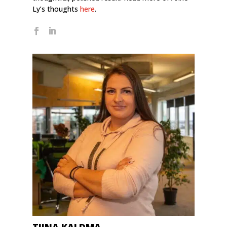
Ly’s thoughts
here
.