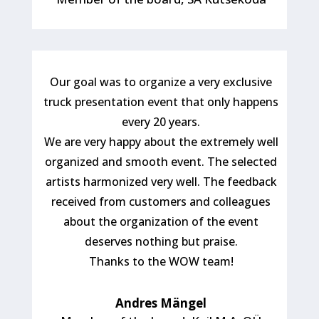
Our goal was to organize a very exclusive
truck presentation event that only happens
every 20 years.
We are very happy about the extremely well
organized and smooth event. The selected
artists harmonized very well. The feedback
received from customers and colleagues
about the organization of the event
deserves nothing but praise.
Thanks to the WOW team!
Andres Mängel