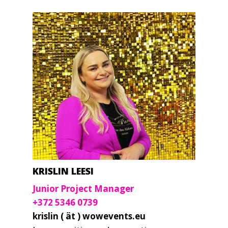
KRISLIN LEESI
Junior Project Manager
+372 5346 0739
krislin ( ät ) wowevents.eu