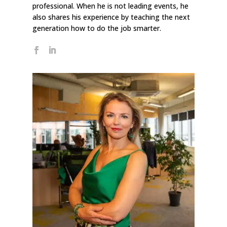
professional. When he is not leading events, he
also shares his experience by teaching the next
generation how to do the job smarter.