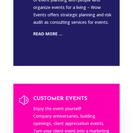
organize events for a living – Wow
Events offers strategic planning and risk
audit as consulting services for events.
READ MORE ...
z
CUSTOMER EVENTS
Enjoy the event yourself!
Company anniversaries, building
openings, client appreciation events.
Turn your client event into a marketing