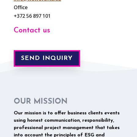
Office
+372 56 897 101
Contact us
SEND INQUIRY
OUR MISSION
Our mission is to offer business clients events
using honest communication, responsibility,
professional project management that takes
into account the principles of ESG and