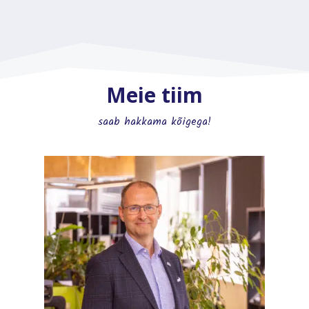
Meie tiim
saab hakkama kõigega!