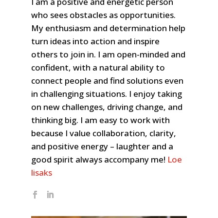
I am a positive and energetic person
who sees obstacles as opportunities.
My enthusiasm and determination help
turn ideas into action and inspire
others to join in. I am open-minded and
confident, with a natural ability to
connect people and find solutions even
in challenging situations. I enjoy taking
on new challenges, driving change, and
thinking big. I am easy to work with
because
I value collaboration, clarity,
and positive energy – laughter and a
good spirit always accompany me!
Loe
lisaks