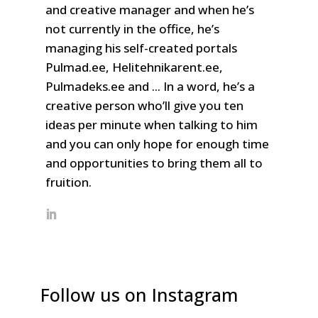
and creative manager and when he’s
not currently in the office, he’s
managing his self-created portals
Pulmad.ee, Helitehnikarent.ee,
Pulmadeks.ee and ... In a word, he’s a
creative person who’ll give you ten
ideas per minute when talking to him
and you can only hope for enough time
and opportunities to bring them all to
fruition.
Follow us on Instagram