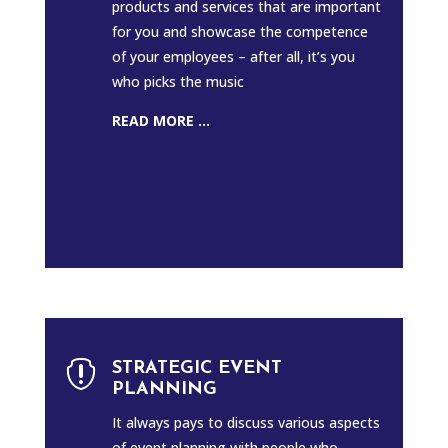
products and services that are important
for you and showcase the competence
of your employees – after all, it’s you
who picks the music
READ MORE ...

STRATEGIC EVENT
PLANNING
It always pays to discuss various aspects
of event planning with people who