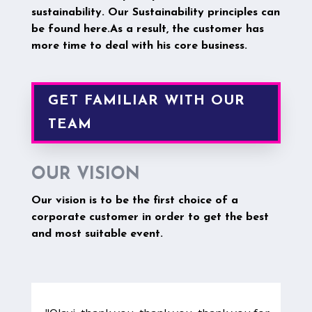
sustainability.
Our Sustainability principles can
be found here.
As a result, the customer has
more time to deal with his core business.
GET FAMILIAR WITH OUR
TEAM
OUR VISION
Our vision is to be the first choice of a
corporate customer in order to get the best
and most suitable event.