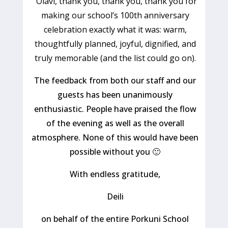
"
Olavi, thank you, thank you, thank you for
making our school’s 100th anniversary
celebration exactly what it was: warm,
thoughtfully planned, joyful, dignified
,
and
truly memorable
(and the list could go on).
The feedback from both our staff and our
guests has been unanimously
enthusiastic.
People have praised the flow
of the evening as well as the overall
atmosphere.
None of this would have been
possible
w
ithout you
🙂
With endless gratitude,
Deili
o
n behalf of the entire Porkuni School