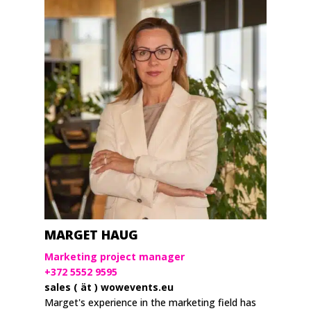
MARGET HAUG
Marketing project manager
+372 5552 9595
sales ( ät ) wowevents.eu
Marget's experience in the marketing field has