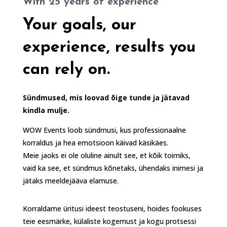
With 25 years of experience
Your goals, our
experience, results you
can rely on.
Sündmused, mis loovad õige tunde ja jätavad
kindla mulje.
WOW Events loob sündmusi, kus professionaalne
korraldus ja hea emotsioon käivad käsikäes.
Meie jaoks ei ole oluline ainult see, et kõik toimiks,
vaid ka see, et sündmus kõnetaks, ühendaks inimesi ja
jätaks meeldejääva elamuse.
Korraldame üritusi ideest teostuseni, hoides fookuses
teie eesmärke, külaliste kogemust ja kogu protsessi