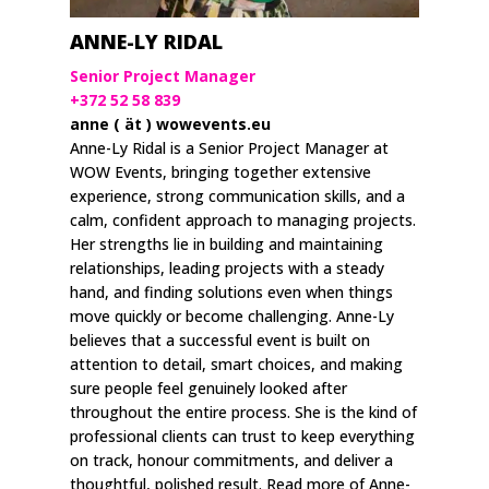
ANNE-LY RIDAL
Senior Project Manager
+372 52 58 839
anne ( ät ) wowevents.eu
Anne-Ly Ridal is a Senior Project Manager at
WOW Events, bringing together extensive
experience, strong communication skills, and a
calm, confident approach to managing projects.
Her strengths lie in building and maintaining
relationships, leading projects with a steady
hand, and finding solutions even when things
move quickly or become challenging. Anne-Ly
believes that a successful event is built on
attention to detail, smart choices, and making
sure people feel genuinely looked after
throughout the entire process. She is the kind of
professional clients can trust to keep everything
on track, honour commitments, and deliver a
thoughtful, polished result. Read more of Anne-