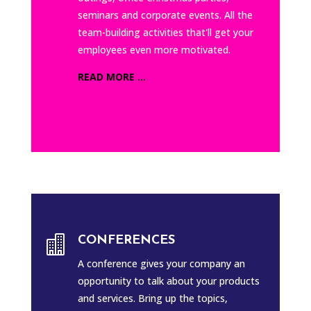
seminars and corporate events. All the
team-building activities that'll get your
employees even more motivated.
READ MORE ...

CONFERENCES
A conference gives your company an
opportunity to talk about your products
and services. Bring up the topics,