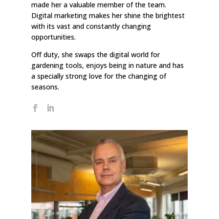
made her a valuable member of the team.
Digital marketing makes her shine the brightest
with its vast and constantly changing
opportunities.
Off duty, she swaps the digital world for
gardening tools, enjoys being in nature and has
a specially strong love for the changing of
seasons.