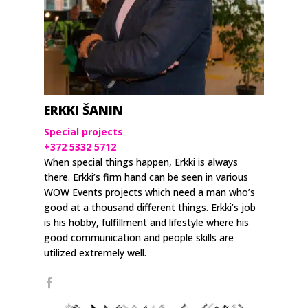
ERKKI ŠANIN
Special projects
+372 5332 5712
When special things happen, Erkki is always
there. Erkki’s firm hand can be seen in various
WOW Events projects which need a man who’s
good at a thousand different things. Erkki’s job
is his hobby, fulfillment and lifestyle where his
good communication and people skills are
utilized extremely well.