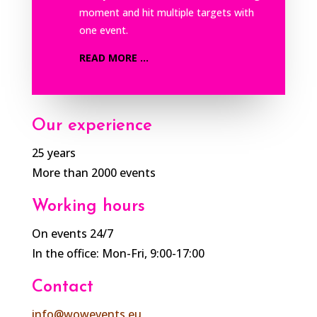
moment and hit multiple targets with
one event.
READ MORE ...
Our experience
25 years
More than 2000 events
Working hours
On events 24/7
In the office: Mon-Fri, 9:00-17:00
Contact
info@wowevents.eu