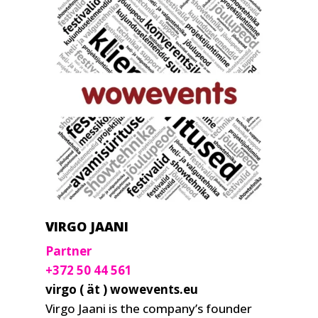
VIRGO JAANI
Partner
+372 50 44 561
virgo ( ät ) wowevents.eu
Virgo Jaani is the company’s founder