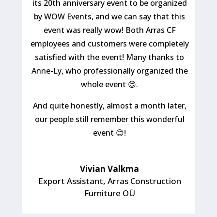
its 20th anniversary event to be organized
by WOW Events, and we can say that this
event was really wow! Both Arras CF
employees and customers were completely
satisfied with the event! Many thanks to
Anne-Ly, who professionally organized the
whole event 😊.
And quite honestly, almost a month later,
our people still remember this wonderful
event 😊!
Vivian Valkma
Export Assistant
,
Arras Construction
Furniture OÜ