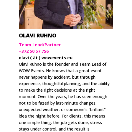
OLAVI RUHNO
Team Lead/Partner
+372 50 57 756
olavi ( ät ) wowevents.eu
Olavi Ruhno is the founder and Team Lead of
WOW Events. He knows that a great event
never happens by accident, but through
experience, thoughtful planning, and the ability
to make the right decisions at the right
moment. Over the years, he has seen enough
not to be fazed by last-minute changes,
unexpected weather, or someone’s “brilliant”
idea the night before. For clients, this means
one simple thing: the job gets done, stress
stays under control, and the result is