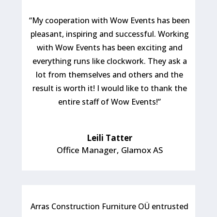
“My cooperation with Wow Events has been
pleasant, inspiring and successful. Working
with Wow Events has been exciting and
everything runs like clockwork. They ask a
lot from themselves and others and the
result is worth it! I would like to thank the
entire staff of Wow Events!”
Leili Tatter
Office Manager
,
Glamox AS
Arras Construction Furniture OÜ entrusted