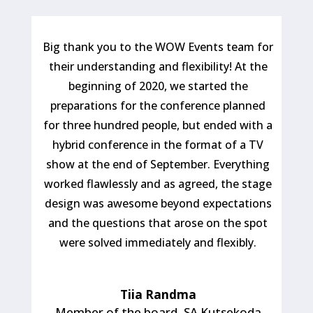
Big thank you to the WOW Events team for
their understanding and flexibility! At the
beginning of 2020, we started the
preparations for the conference planned
for three hundred people, but ended with a
hybrid conference in the format of a TV
show at the end of September. Everything
worked flawlessly and as agreed, the stage
design was awesome beyond expectations
and the questions that arose on the spot
were solved immediately and flexibly.
Tiia Randma
Member of the board
,
SA Kutsekoda