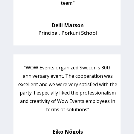
team
"
Deili Matson
Principal
,
Porkuni School
"WOW Events organized Swecon's 30th
anniversary event. The cooperation was
excellent and we were very satisfied with the
party. I especially liked the professionalism
and creativity of Wow Events employees in
terms of solutions"
Eiko Nõgols