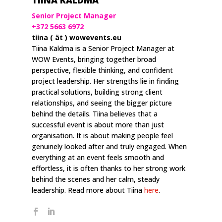
TIINA KALDMA
Senior Project Manager
+372 5663 6972
tiina ( ät ) wowevents.eu
Tiina Kaldma is a Senior Project Manager at
WOW Events, bringing together broad
perspective, flexible thinking, and confident
project leadership. Her strengths lie in finding
practical solutions, building strong client
relationships, and seeing the bigger picture
behind the details. Tiina believes that a
successful event is about more than just
organisation. It is about making people feel
genuinely looked after and truly engaged. When
everything at an event feels smooth and
effortless, it is often thanks to her strong work
behind the scenes and her calm, steady
leadership. Read more about Tiina
here
.