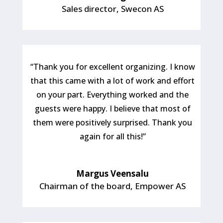
Sales director
,
Swecon AS
“Thank you for excellent organizing. I know
that this came with a lot of work and effort
on your part. Everything worked and the
guests were happy. I believe that most of
them were positively surprised. Thank you
again for all this!”
Margus Veensalu
Chairman of the board
,
Empower AS