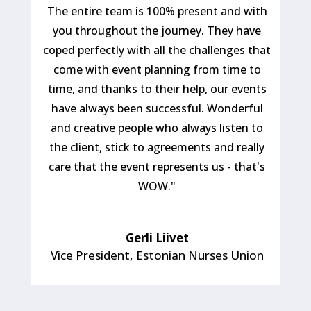
The entire team is 100% present and with
you throughout the journey. They have
coped perfectly with all the challenges that
come with event planning from time to
time, and thanks to their help, our events
have always been successful. Wonderful
and creative people who always listen to
the client, stick to agreements and really
care that the event represents us - that's
WOW."
Gerli Liivet
Vice President
,
Estonian Nurses Union