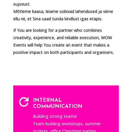
sujuvust.
Mõtleme kaasa, leiame sobivad lahendused ja viime
ellu nii, et Sina saad tunda kindlust igas etapis.
If You are looking for a partner who combines
creativity, experience, and reliable execution, WOW
Events will help You create an event that makes a
positive impact on both participants and organisers.

INTERNAL
COMMUNICATION
Building strong teams!
Team-building workshops, summer
outings, office Christmas parties,