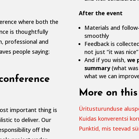
After the event
ference where both the
Materials and follow
nce is thoughtfully
smoothly
h, professional and
Feedback is collected
eaves people saying:
not just “it was nice”
And if you wish,
we p
summary
(what was 
what we can improve
conference
More on this 
Üritusturunduse aluspõh
ost important thing is
Kuidas konverentsi kor
istic to deliver. Our
Punktid, mis teevad s
esponsibility off the