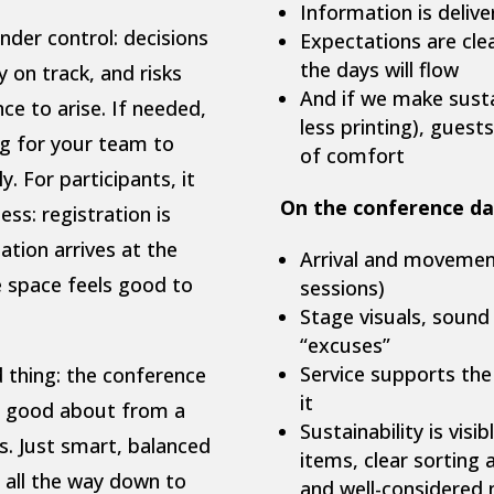
Information is delive
nder control: decisions
Expectations are cle
the days will flow
y on track, and risks
And if we make sustai
e to arise. If needed,
less printing), gues
ng for your team to
of comfort
. For participants, it
On the conference da
ess: registration is
ation arrives at the
Arrival and movement 
e space feels good to
sessions)
Stage visuals, sound
“excuses”
Service supports the
d thing: the conference
it
el good about from a
Sustainability is visi
es. Just smart, balanced
items, clear sorting 
 all the way down to
and well-considered 