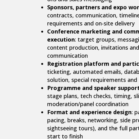
Sponsors, partners and expo wo
contracts, communication, timeline
requirements and on-site delivery
Conference marketing and comm
execution
: target groups, messagi
content production, invitations an
communication
Registration platform and part
ticketing, automated emails, databa
solution, special requirements and
Programme and speaker suppor
stage plans, tech checks, timing, s
moderation/panel coordination
Format and experience design
: p
pacing, breaks, networking, side p
sightseeing tours), and the full pa
start to finish