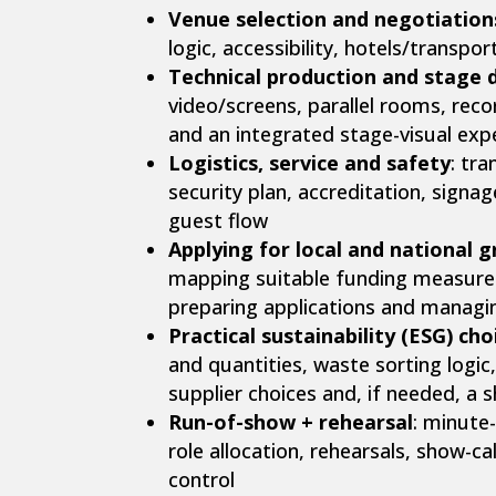
Venue selection and negotiation
logic, accessibility, hotels/transpo
Technical production and stage 
video/screens, parallel rooms, reco
and an integrated stage-visual exp
Logistics, service and safety
: tr
security plan, accreditation, signag
guest flow
Applying for local and national 
mapping suitable funding measures,
preparing applications and managi
Practical sustainability (ESG) cho
and quantities, waste sorting logic,
supplier choices and, if needed, a
Run-of-show + rehearsal
: minute
role allocation, rehearsals, show-cal
control