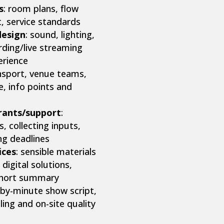
s
: room plans, flow
rt, service standards
design
: sound, lighting,
rding/live streaming
erience
ansport, venue teams,
e, info points and
grants/support
:
 collecting inputs,
ng deadlines
ices
: sensible materials
 digital solutions,
 short summary
-by-minute show script,
ling and on-site quality