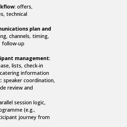
rkflow
: offers,
s, technical
unications plan and
ng, channels, timing,
d follow-up
icipant management
:
se, lists, check-in
 catering information
t
: speaker coordination,
lide review and
arallel session logic,
rogramme (e.g.,
rticipant journey from