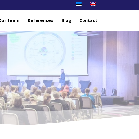
Our team
References
Blog
Contact