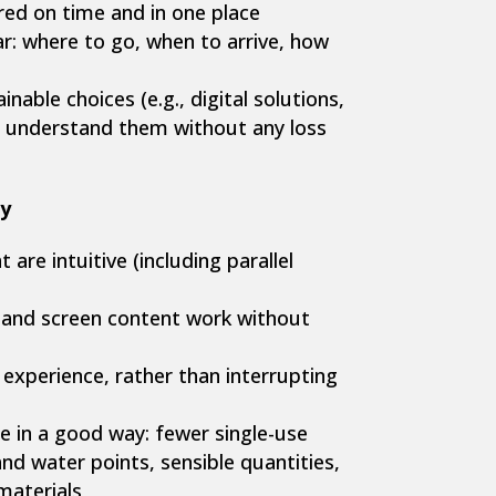
red on time and in one place
ar: where to go, when to arrive, how
nable choices (e.g., digital solutions,
ts understand them without any loss
y
are intuitive (including parallel
 and screen content work without
 experience, rather than interrupting
ble in a good way: fewer single-use
and water points, sensible quantities,
materials