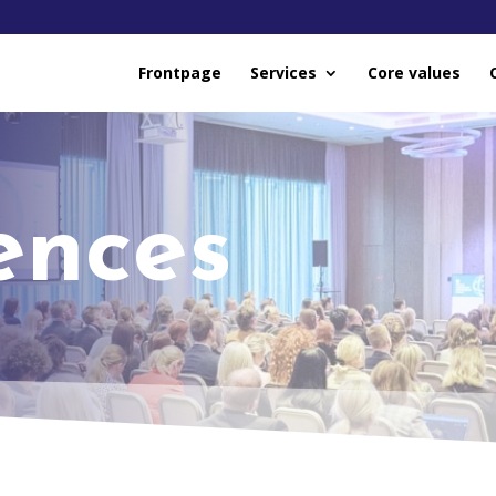
Frontpage
Services
Core values
ences