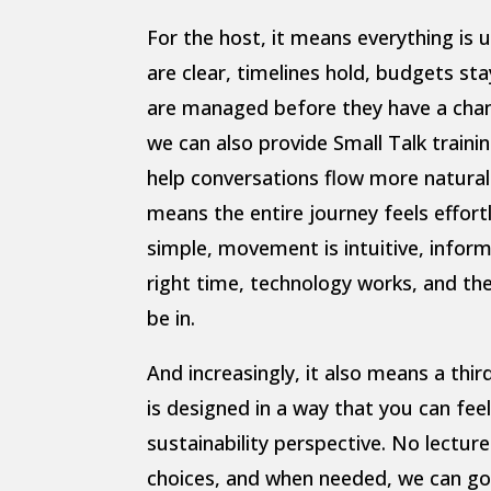
For the host, it means everything is u
are clear, timelines hold, budgets sta
are managed before they have a chanc
we can also provide Small Talk traini
help conversations flow more naturally
means the entire journey feels effortl
simple, movement is intuitive, inform
right time, technology works, and th
be in.
And increasingly, it also means a thir
is designed in a way that you can fe
sustainability perspective. No lectur
choices, and when needed, we can go