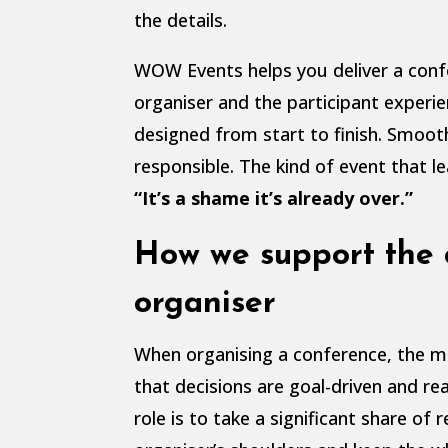
the details.
WOW Events helps you deliver a con
organiser and the participant experie
designed from start to finish. Smoot
responsible. The kind of event that l
“It’s a shame it’s already over.”
How we support the 
organiser
When organising a conference, the m
that decisions are goal-driven and real
role is to take a significant share of r