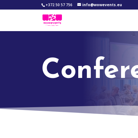
+372 50 57 756
info@wowevents.eu
Confer