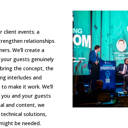
 client events: a
trengthen relationships
ners. We’ll create a
 your guests genuinely
 bring the concept, the
ing interludes and
 to make it work.
We’ll
 you and your guests
al and content, we
technical solutions,
 might be needed.