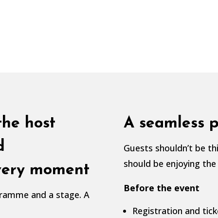
the host
A seamless p
d
Guests shouldn’t be thi
should be enjoying the
every moment
Before the event
ogramme and a stage. A
Registration and tick