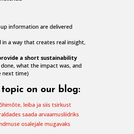
-up information are delivered
 in a way that creates real insight,
rovide a short sustainability
done, what the impact was, and
 next time)
topic on our blog:
imõte, leiba ja siis tsirkust
raldades saada arvaamusliidriks
ündmuse osalejale mugavaks