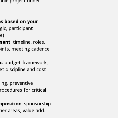
hole project under
s based on your
ic, participant
e)
ment
: timeline, roles,
oints, meeting cadence
c
: budget framework,
t discipline and cost
ping, preventive
ocedures for critical
oposition
: sponsorship
tner areas, value add-