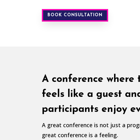
BOOK CONSULTATION
A conference where 
feels like a guest an
participants enjoy 
A great conference is not just a pr
great conference is a feeling.