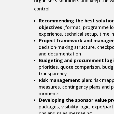
organiser’s shoulders and keep the w
control.
Recommending the best solution
objectives
(format, programme log
experience, technical setup, timelin
Project framework and manage
decision-making structure, checkp
and documentation
Budgeting and procurement logi
priorities, quote comparison, budge
transparency
Risk management plan
: risk map
measures, contingency plans and pr
moments
Developing the sponsor value pr
packages, visibility logic, expo/par
ons and sales messaging