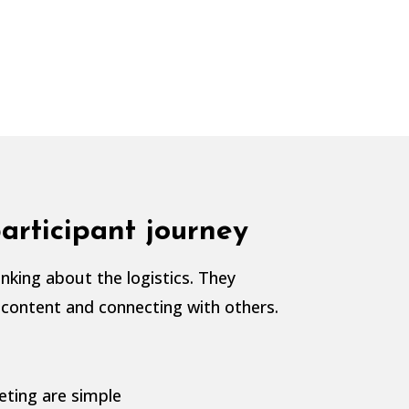
articipant journey
nking about the logistics. They
 content and connecting with others.
eting are simple