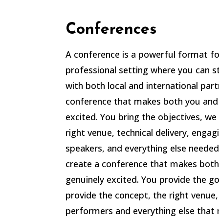
Conferences
A conference is a powerful format for
professional setting where you can s
with both local and international part
conference that makes both you and
excited. You bring the objectives, we
right venue, technical delivery, engag
speakers, and everything else needed
create a conference that makes both
genuinely excited.
You provide the go
provide the concept, the right venue, 
performers and everything else that