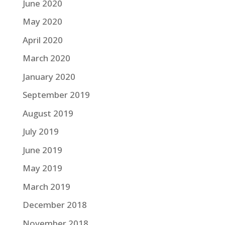
June 2020
May 2020
April 2020
March 2020
January 2020
September 2019
August 2019
July 2019
June 2019
May 2019
March 2019
December 2018
November 2018