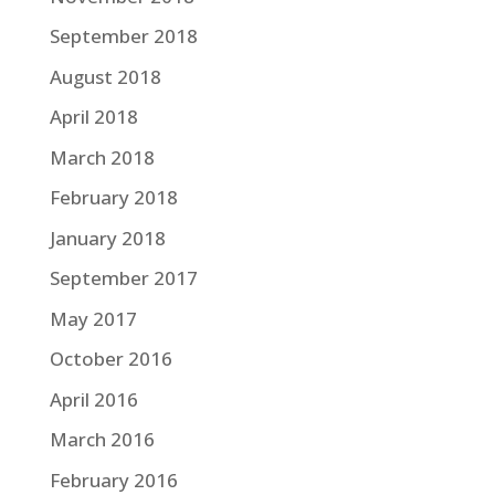
September 2018
August 2018
April 2018
March 2018
February 2018
January 2018
September 2017
May 2017
October 2016
April 2016
March 2016
February 2016