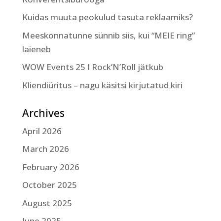
Kuidas muuta peokulud tasuta reklaamiks?
Meeskonnatunne sünnib siis, kui “MEIE ring”
laieneb
WOW Events 25 I Rock’N’Roll jätkub
Kliendiüritus – nagu käsitsi kirjutatud kiri
Archives
April 2026
March 2026
February 2026
October 2025
August 2025
June 2025