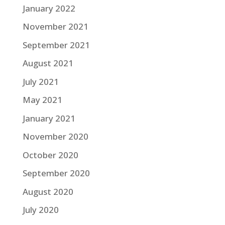
January 2022
November 2021
September 2021
August 2021
July 2021
May 2021
January 2021
November 2020
October 2020
September 2020
August 2020
July 2020