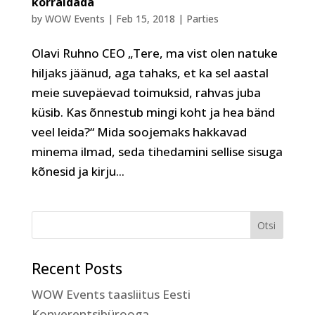
korraldada
by
WOW Events
|
Feb 15, 2018
|
Parties
Olavi Ruhno CEO „Tere, ma vist olen natuke
hiljaks jäänud, aga tahaks, et ka sel aastal
meie suvepäevad toimuksid, rahvas juba
küsib. Kas õnnestub mingi koht ja hea bänd
veel leida?“ Mida soojemaks hakkavad
minema ilmad, seda tihedamini sellise sisuga
kõnesid ja kirju...
Recent Posts
WOW Events taasliitus Eesti
Konverentsibürooga