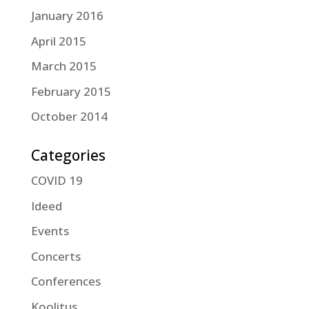
January 2016
April 2015
March 2015
February 2015
October 2014
Categories
COVID 19
Ideed
Events
Concerts
Conferences
Koolitus