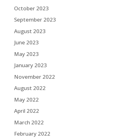
October 2023
September 2023
August 2023
June 2023
May 2023
January 2023
November 2022
August 2022
May 2022
April 2022
March 2022
February 2022