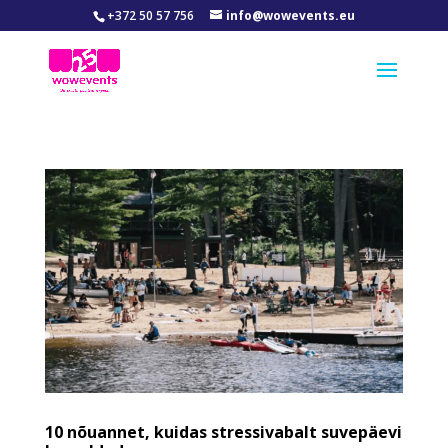
+372 50 57 756
info@wowevents.eu
10 nõuannet, kuidas stressivabalt suvepäevi