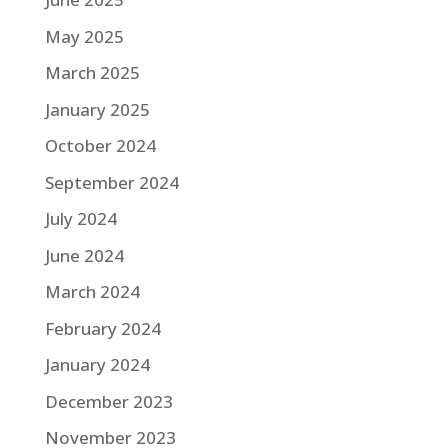
May 2025
March 2025
January 2025
October 2024
September 2024
July 2024
June 2024
March 2024
February 2024
January 2024
December 2023
November 2023