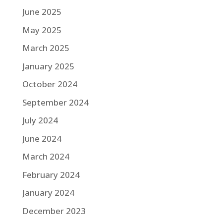
June 2025
May 2025
March 2025
January 2025
October 2024
September 2024
July 2024
June 2024
March 2024
February 2024
January 2024
December 2023