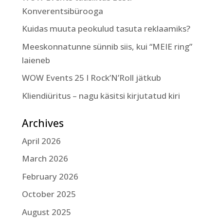
Konverentsibürooga
Kuidas muuta peokulud tasuta reklaamiks?
Meeskonnatunne sünnib siis, kui “MEIE ring”
laieneb
WOW Events 25 I Rock’N’Roll jätkub
Kliendiüritus – nagu käsitsi kirjutatud kiri
Archives
April 2026
March 2026
February 2026
October 2025
August 2025