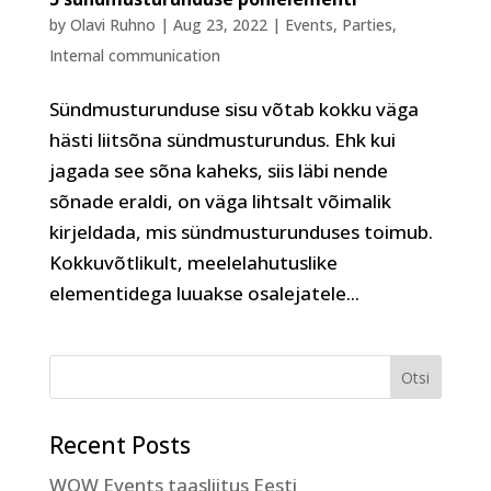
by
Olavi Ruhno
|
Aug 23, 2022
|
Events
,
Parties
,
Internal communication
Sündmusturunduse sisu võtab kokku väga
hästi liitsõna sündmusturundus. Ehk kui
jagada see sõna kaheks, siis läbi nende
sõnade eraldi, on väga lihtsalt võimalik
kirjeldada, mis sündmusturunduses toimub.
Kokkuvõtlikult, meelelahutuslike
elementidega luuakse osalejatele...
Recent Posts
WOW Events taasliitus Eesti