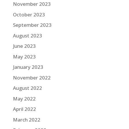
November 2023
October 2023
September 2023
August 2023
June 2023
May 2023
January 2023
November 2022
August 2022
May 2022
April 2022
March 2022