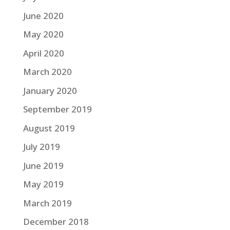
June 2020
May 2020
April 2020
March 2020
January 2020
September 2019
August 2019
July 2019
June 2019
May 2019
March 2019
December 2018