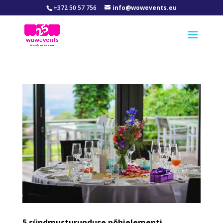
+372 50 57 756
info@wowevents.eu
5 sündmusturunduse põhielementi