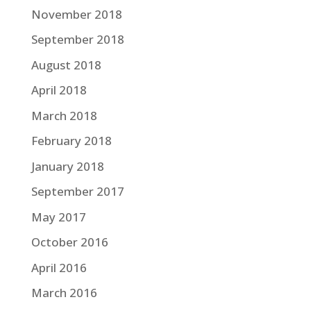
November 2018
September 2018
August 2018
April 2018
March 2018
February 2018
January 2018
September 2017
May 2017
October 2016
April 2016
March 2016