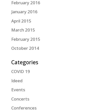
February 2016
January 2016
April 2015
March 2015
February 2015
October 2014
Categories
COVID 19
Ideed
Events
Concerts
Conferences