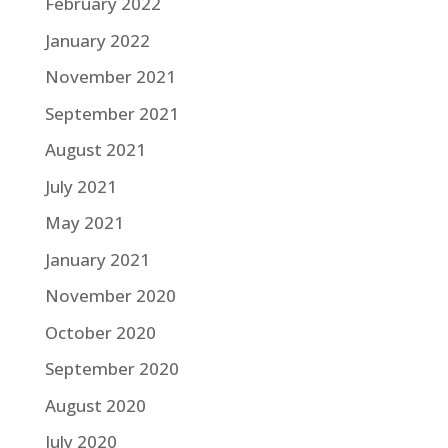
February 2022
January 2022
November 2021
September 2021
August 2021
July 2021
May 2021
January 2021
November 2020
October 2020
September 2020
August 2020
July 2020