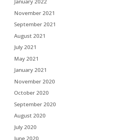
January 2022
November 2021
September 2021
August 2021
July 2021
May 2021
January 2021
November 2020
October 2020
September 2020
August 2020
July 2020
June 2020