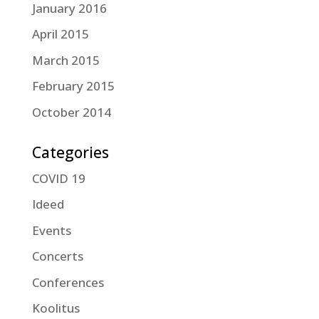
January 2016
April 2015
March 2015
February 2015
October 2014
Categories
COVID 19
Ideed
Events
Concerts
Conferences
Koolitus