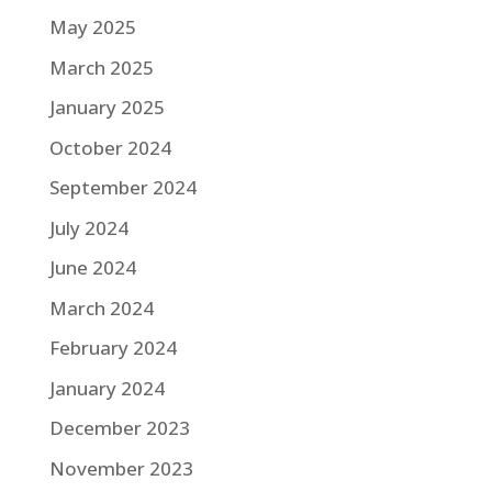
May 2025
March 2025
January 2025
October 2024
September 2024
July 2024
June 2024
March 2024
February 2024
January 2024
December 2023
November 2023