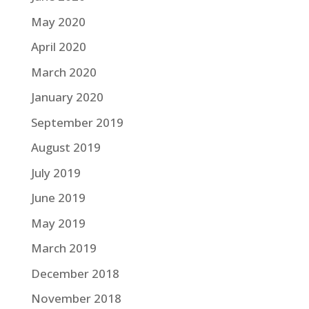
May 2020
April 2020
March 2020
January 2020
September 2019
August 2019
July 2019
June 2019
May 2019
March 2019
December 2018
November 2018