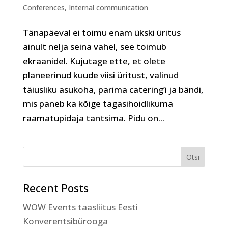
Conferences
,
Internal communication
Tänapäeval ei toimu enam ükski üritus
ainult nelja seina vahel, see toimub
ekraanidel. Kujutage ette, et olete
planeerinud kuude viisi üritust, valinud
täiusliku asukoha, parima catering’i ja bändi,
mis paneb ka kõige tagasihoidlikuma
raamatupidaja tantsima. Pidu on...
Recent Posts
WOW Events taasliitus Eesti
Konverentsibürooga