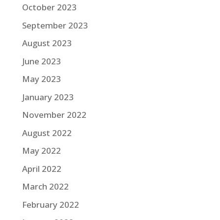
October 2023
September 2023
August 2023
June 2023
May 2023
January 2023
November 2022
August 2022
May 2022
April 2022
March 2022
February 2022