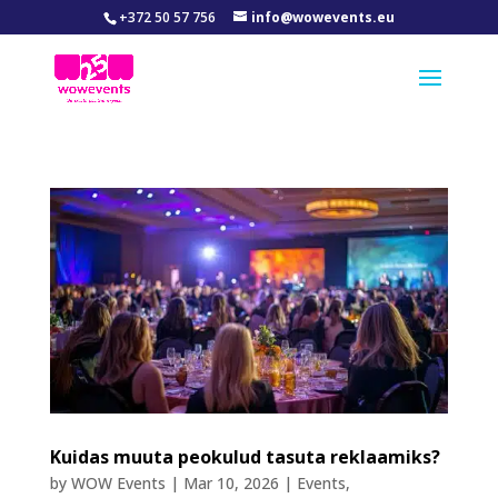
+372 50 57 756
info@wowevents.eu
Kuidas muuta peokulud tasuta reklaamiks?
by
WOW Events
|
Mar 10, 2026
|
Events
,