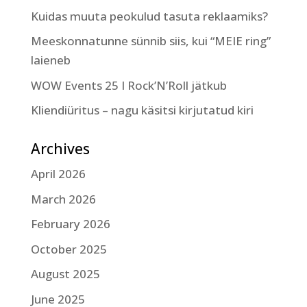
Kuidas muuta peokulud tasuta reklaamiks?
Meeskonnatunne sünnib siis, kui “MEIE ring”
laieneb
WOW Events 25 I Rock’N’Roll jätkub
Kliendiüritus – nagu käsitsi kirjutatud kiri
Archives
April 2026
March 2026
February 2026
October 2025
August 2025
June 2025