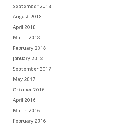
September 2018
August 2018
April 2018
March 2018
February 2018
January 2018
September 2017
May 2017
October 2016
April 2016
March 2016
February 2016