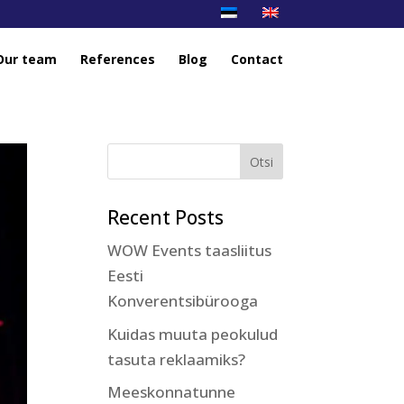
Our team
References
Blog
Contact
Recent Posts
WOW Events taasliitus
Eesti
Konverentsibürooga
Kuidas muuta peokulud
tasuta reklaamiks?
Meeskonnatunne