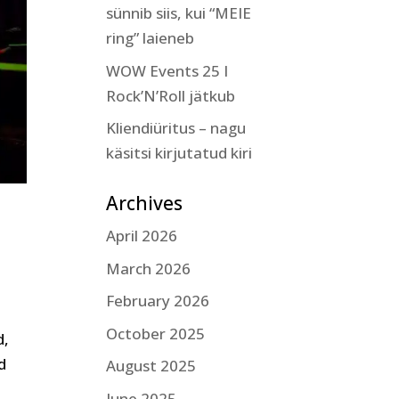
sünnib siis, kui “MEIE
ring” laieneb
WOW Events 25 I
Rock’N’Roll jätkub
Kliendiüritus – nagu
käsitsi kirjutatud kiri
Archives
April 2026
March 2026
February 2026
October 2025
d,
d
August 2025
June 2025