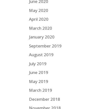
June 2020
May 2020
April 2020
March 2020
January 2020
September 2019
August 2019
July 2019
June 2019
May 2019
March 2019
December 2018
November 2018