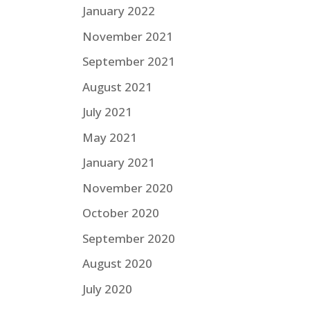
January 2022
November 2021
September 2021
August 2021
July 2021
May 2021
January 2021
November 2020
October 2020
September 2020
August 2020
July 2020