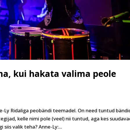
ma, kui hakata valima peole
-Ly Ridaliga peobändi teemadel. On need tuntud bändi
egijad, kelle nimi pole (veel) nii tuntud, aga kes suudava
 siis valik teha? Anne-Ly:...