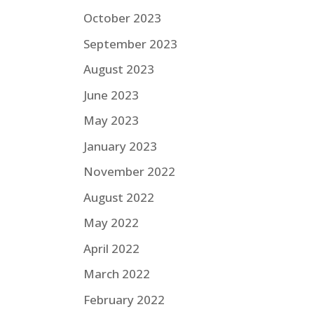
October 2023
September 2023
August 2023
June 2023
May 2023
January 2023
November 2022
August 2022
May 2022
April 2022
March 2022
February 2022