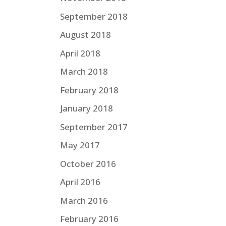
September 2018
August 2018
April 2018
March 2018
February 2018
January 2018
September 2017
May 2017
October 2016
April 2016
March 2016
February 2016