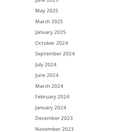
May 2025
March 2025
January 2025
October 2024
September 2024
July 2024
June 2024
March 2024
February 2024
January 2024
December 2023
November 2023