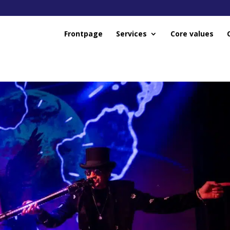
Frontpage
Services
Core values