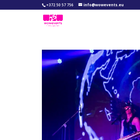
+372 50 57 756
info@wowevents.eu