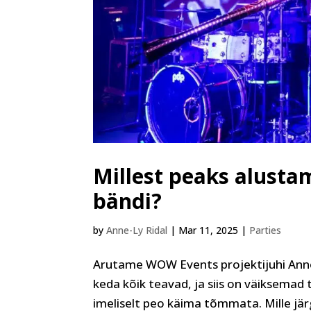
Millest peaks alusta
bändi?
by
Anne-Ly Ridal
|
Mar 11, 2025
|
Parties
Arutame WOW Events projektijuhi Anne
keda kõik teavad, ja siis on väiksemad t
imeliselt peo käima tõmmata. Mille järgi