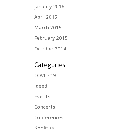
January 2016
April 2015
March 2015
February 2015
October 2014
Categories
COVID 19
Ideed
Events
Concerts
Conferences
Koolitus