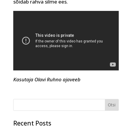
sõidab rahva silme ees.
Kasutaja Olavi Ruhno ajaveeb
Recent Posts