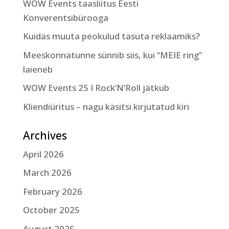
WOW Events taasliitus Eesti
Konverentsibürooga
Kuidas muuta peokulud tasuta reklaamiks?
Meeskonnatunne sünnib siis, kui “MEIE ring”
laieneb
WOW Events 25 I Rock’N’Roll jätkub
Kliendiüritus – nagu käsitsi kirjutatud kiri
Archives
April 2026
March 2026
February 2026
October 2025
August 2025