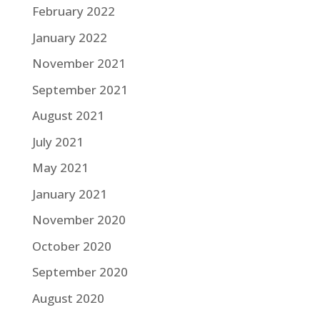
February 2022
January 2022
November 2021
September 2021
August 2021
July 2021
May 2021
January 2021
November 2020
October 2020
September 2020
August 2020