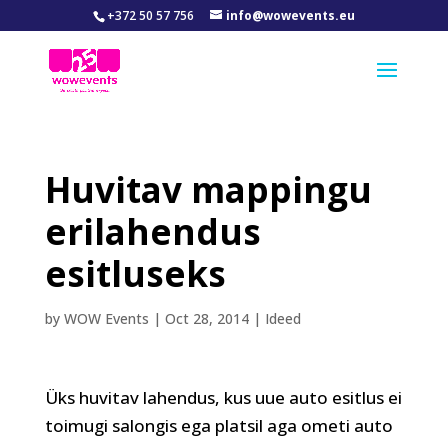
+372 50 57 756
info@wowevents.eu
Huvitav mappingu
erilahendus
esitluseks
by
WOW Events
|
Oct 28, 2014
|
Ideed
Üks huvitav lahendus, kus uue auto esitlus ei
toimugi salongis ega platsil aga ometi auto