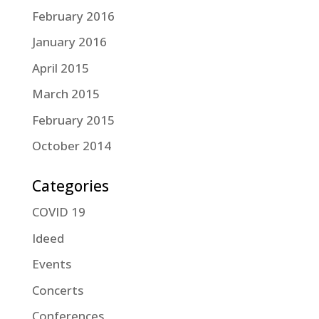
February 2016
January 2016
April 2015
March 2015
February 2015
October 2014
Categories
COVID 19
Ideed
Events
Concerts
Conferences