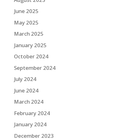
June 2025
May 2025
March 2025
January 2025
October 2024
September 2024
July 2024
June 2024
March 2024
February 2024
January 2024
December 2023