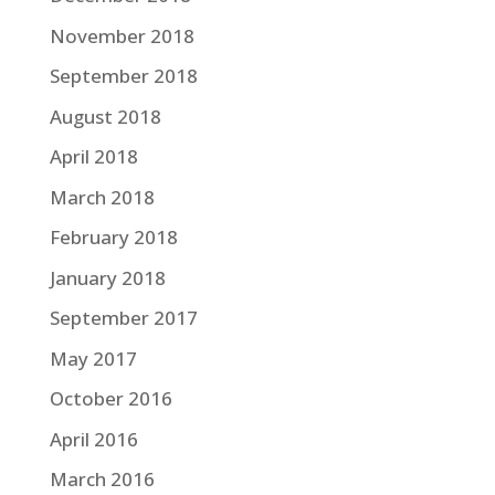
November 2018
September 2018
August 2018
April 2018
March 2018
February 2018
January 2018
September 2017
May 2017
October 2016
April 2016
March 2016