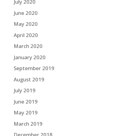
July 2020
June 2020
May 2020
April 2020
March 2020
January 2020
September 2019
August 2019
July 2019
June 2019
May 2019
March 2019
December 2018