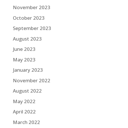
November 2023
October 2023
September 2023
August 2023
June 2023
May 2023
January 2023
November 2022
August 2022
May 2022
April 2022
March 2022